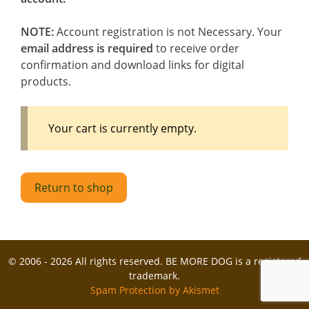
NOTE:
Account registration is not Necessary. Your
email address is required
to receive order
confirmation and download links for digital
products.
Your cart is currently empty.
Return to shop
© 2006 - 2026 All rights reserved. BE MORE DOG is a registered
trademark.
Spam Protection by Akismet