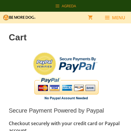
Skip
AGREDA
to
content
MENU
Cart
Secure Payment Powered by Paypal
Checkout securely with your credit card or Paypal
account.