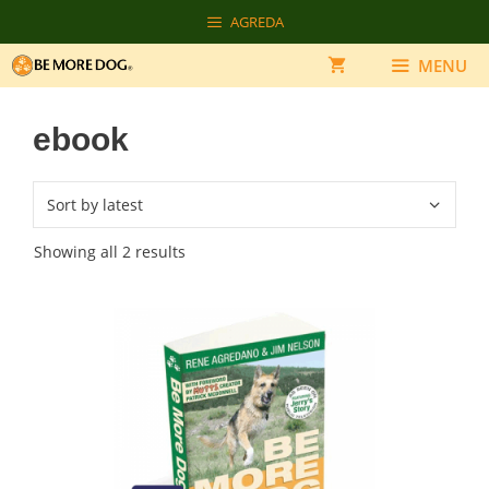
Skip
AGREDA
to
content
MENU
ebook
Sorted
Showing all 2 results
by
latest
This
product
has
multiple
variants.
The
options