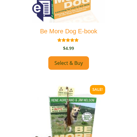
may
be
chosen
on
Be More Dog E-book
the
product
5.00
page
$
4.99
out of 5
Select & Buy
SALE!