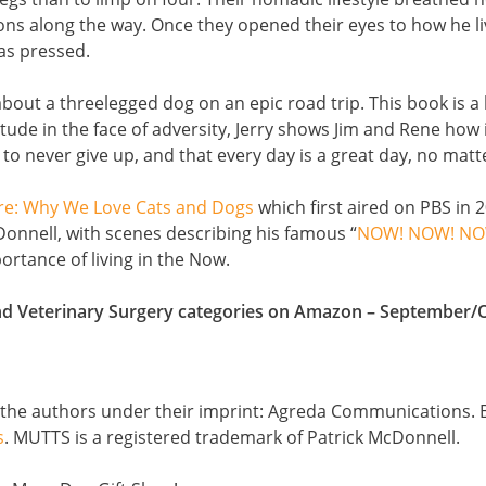
ons along the way. Once they opened their eyes to how he liv
was pressed.
out a threelegged dog on an epic road trip. This book is a
ude in the face of adversity, Jerry shows Jim and Rene how im
o never give up, and that every day is a great day, no matt
re: Why We Love Cats and Dogs
which first aired on PBS in 
onnell, with scenes describing his famous “
NOW! NOW! NO
ortance of living in the Now.
and Veterinary Surgery categories on Amazon – September/
y the authors under their imprint: Agreda Communications. 
s
. MUTTS is a registered trademark of Patrick McDonnell.