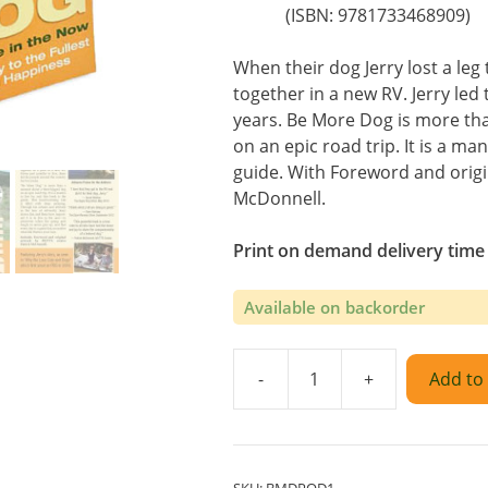
(ISBN: 9781733468909)
When their dog Jerry lost a leg 
together in a new RV. Jerry le
years. Be More Dog is more th
on an epic road trip. It is a man
guide. With Foreword and origi
McDonnell.
Print on demand delivery time
Available on backorder
-
+
Add to 
Be
More
Dog
Paperback