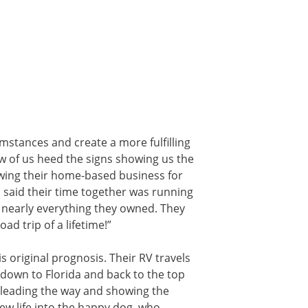
mstances and create a more fulfilling
few of us heed the signs showing us the
owing their home-based business for
s said their time together was running
d nearly everything they owned. They
d trip of a lifetime!”
is original prognosis. Their RV travels
 down to Florida and back to the top
 leading the way and showing the
new life into the happy dog, who