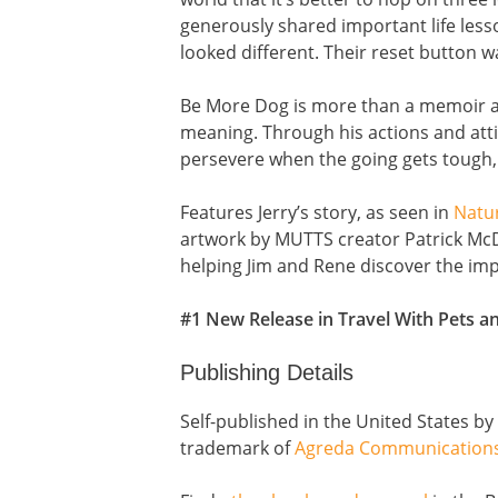
generously shared important life less
looked different. Their reset button 
Be More Dog is more than a memoir ab
meaning. Through his actions and attit
persevere when the going gets tough, t
Features Jerry’s story, as seen in
Natu
artwork by MUTTS creator Patrick McD
helping Jim and Rene discover the imp
#1 New Release in Travel With Pets 
Publishing Details
Self-published in the United States b
trademark of
Agreda Communication