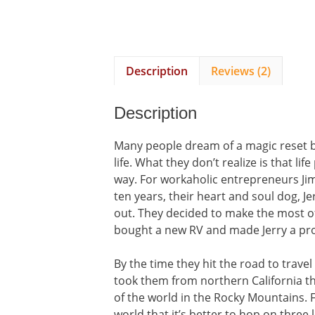
Description
Reviews (2)
Description
Many people dream of a magic reset bu
life. What they don’t realize is that l
way. For workaholic entrepreneurs Jim
ten years, their heart and soul dog, J
out. They decided to make the most of 
bought a new RV and made Jerry a promi
By the time they hit the road to travel
took them from northern California th
of the world in the Rocky Mountains. 
world that it’s better to hop on three