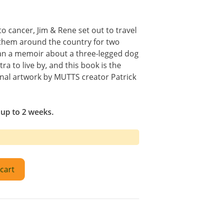
to cancer, Jim & Rene set out to travel
d them around the country for two
an a memoir about a three-legged dog
tra to live by, and this book is the
nal artwork by MUTTS creator Patrick
 up to 2 weeks.
cart