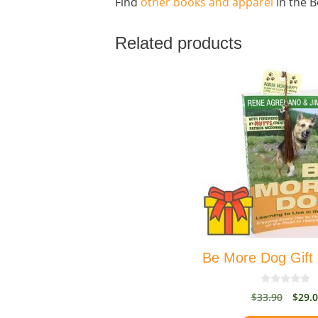
Find
other books and apparel
in the B
Related products
Be More Dog Gift
0
Origi
$
33.90
$
29.
o
price
u