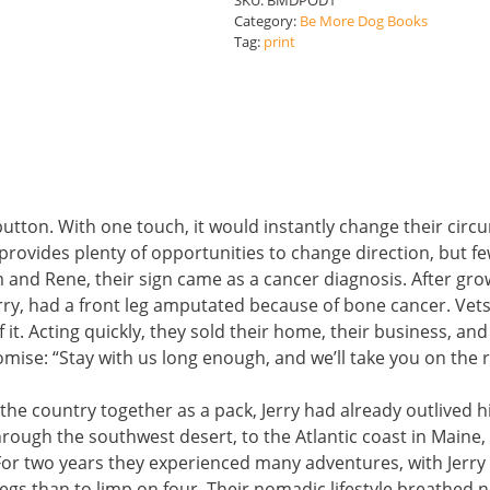
SKU:
BMDPOD1
quantity
Category:
Be More Dog Books
Tag:
print
tton. With one touch, it would instantly change their circu
ife provides plenty of opportunities to change direction, but 
 and Rene, their sign came as a cancer diagnosis. After gr
erry, had a front leg amputated because of bone cancer. Vet
it. Acting quickly, they sold their home, their business, an
se: “Stay with us long enough, and we’ll take you on the roa
 the country together as a pack, Jerry had already outlived h
rough the southwest desert, to the Atlantic coast in Maine,
For two years they experienced many adventures, with Jerry
 legs than to limp on four. Their nomadic lifestyle breathed 