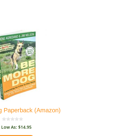
g Paperback (Amazon)
0
$
14.95
o
u