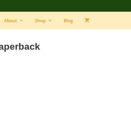
Dog
Paperback
quantity
About
Shop
Blog
aperback