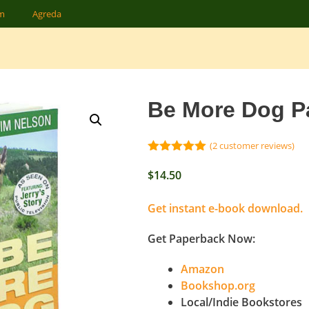
am
Agreda
Be More Dog P
(
2
customer reviews)
5.00
out of
5
$
14.50
Get instant e-book download.
Get Paperback Now:
Amazon
Bookshop.org
Local/Indie Bookstores