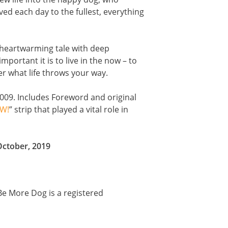
ed each day to the fullest, everything
 heartwarming tale with deep
portant it is to live in the now – to
er what life throws your way.
2009. Includes Foreword and original
W!
” strip that played a vital role in
October, 2019
Be More Dog is a registered