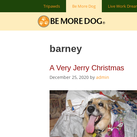
Skip
Tripawds
Be More Dog
Live Work Dre
to
content
barney
A Very Jerry Christmas
December 25, 2020
by
admin