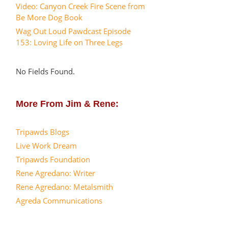
Video: Canyon Creek Fire Scene from
Be More Dog Book
Wag Out Loud Pawdcast Episode
153: Loving Life on Three Legs
No Fields Found.
More From Jim & Rene:
Tripawds Blogs
Live Work Dream
Tripawds Foundation
Rene Agredano: Writer
Rene Agredano: Metalsmith
Agreda Communications