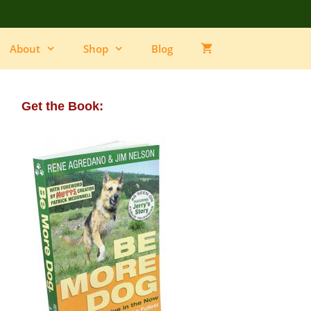
About
Shop
Blog
Get the Book: