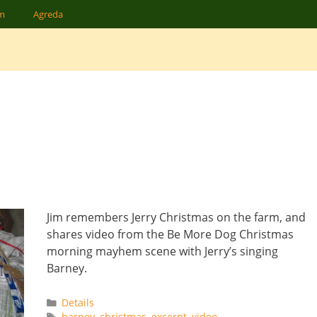
am
Agreda
Jim remembers Jerry Christmas on the farm, and
shares video from the Be More Dog Christmas
morning mayhem scene with Jerry’s singing
Barney.
Categories
Details
Tags
barney
,
christmas
,
excerpt
,
video