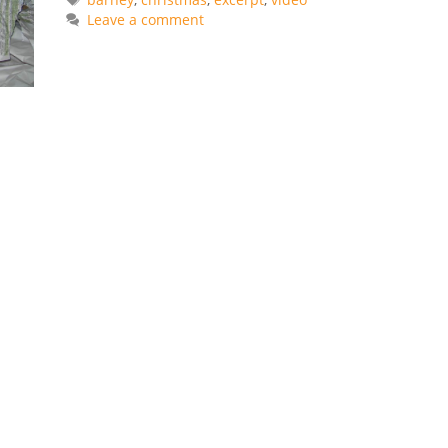
Leave a comment