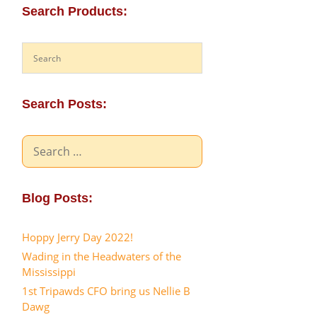
Search Products:
Search Posts:
Search
for:
Blog Posts:
Hoppy Jerry Day 2022!
Wading in the Headwaters of the
Mississippi
1st Tripawds CFO bring us Nellie B
Dawg