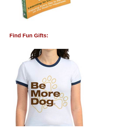
Find Fun Gifts: