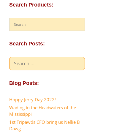
Search Products:
Search Posts:
Search
for:
Blog Posts:
Hoppy Jerry Day 2022!
Wading in the Headwaters of the
Mississippi
1st Tripawds CFO bring us Nellie B
Dawg