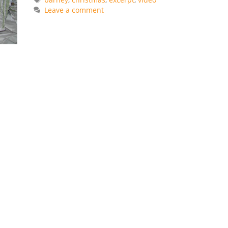
Leave a comment