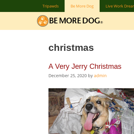
Skip
Tripawds
Be More Dog
Live Work Dre
to
content
christmas
A Very Jerry Christmas
December 25, 2020
by
admin