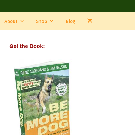
About
Shop
Blog
Get the Book: