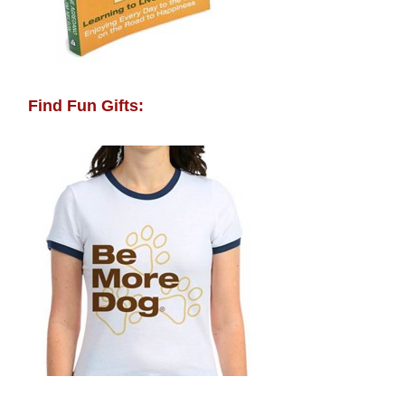
Find Fun Gifts: