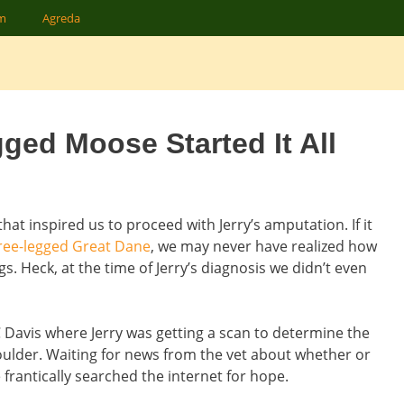
am
Agreda
ged Moose Started It All
hat inspired us to proceed with Jerry’s amputation. If it
ree-legged Great Dane
, we may never have realized how
gs. Heck, at the time of Jerry’s diagnosis we didn’t even
 Davis where Jerry was getting a scan to determine the
oulder. Waiting for news from the vet about whether or
antically searched the internet for hope.