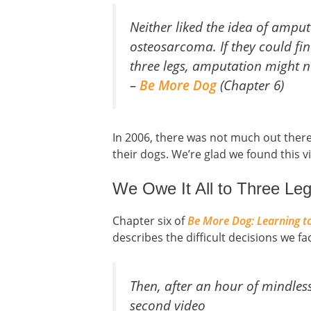
Neither liked the idea of amp
osteosarcoma. If they could fi
three legs, amputation might no
–
Be More Dog
(Chapter 6)
In 2006, there was not much out there
their dogs. We’re glad we found this 
We Owe It All to Three L
Chapter six of
Be More Dog: Learning to
describes the difficult decisions we f
Then, after an hour of mindless
second video