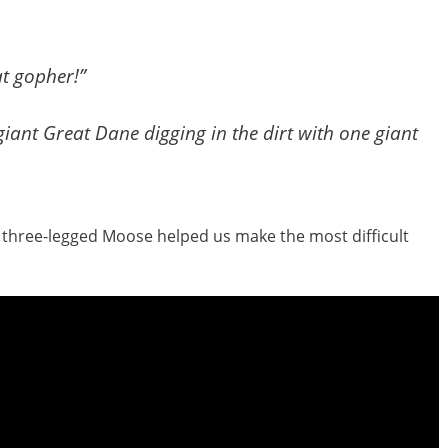
at gopher!”
iant Great Dane digging in the dirt with one giant
f three-legged Moose helped us make the most difficult