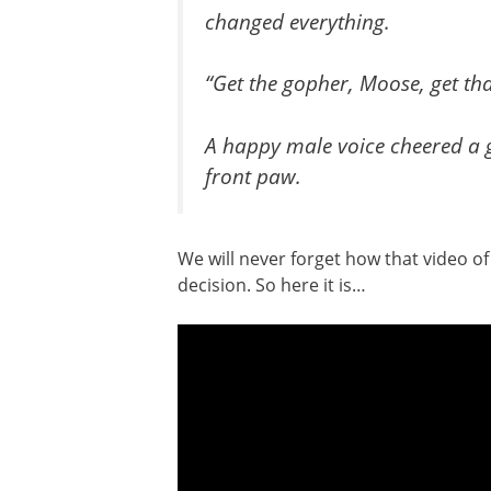
changed everything.
“Get the gopher, Moose, get th
A happy male voice cheered a g
front paw.
We will never forget how that video o
decision. So here it is…