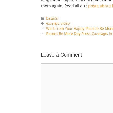
them again. Read all our
posts about
Categories
Details
Tags
excerpt
,
video
Work from Your Happy Place to Be Mor
Recent Be More Dog Press Coverage, In 
Leave a Comment
Comment