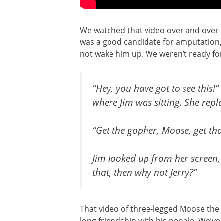
We watched that video over and over aga
was a good candidate for amputation, 
not wake him up. We weren’t ready for
“Hey, you have got to see this!
where Jim was sitting. She repl
“Get the gopher, Moose, get th
Jim looked up from her screen
that, then why not Jerry?”
That video of three-legged Moose the 
long friendship with his people. We’v