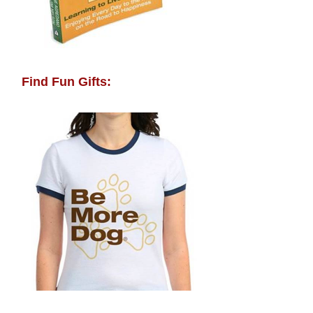
Find Fun Gifts: