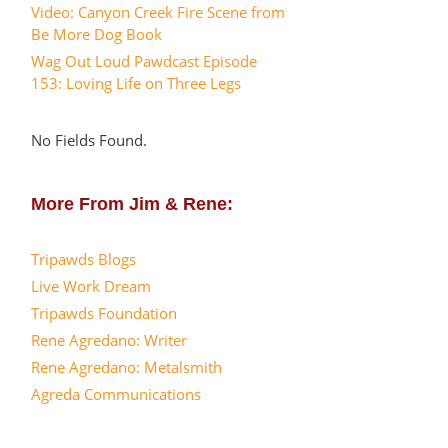
Video: Canyon Creek Fire Scene from
Be More Dog Book
Wag Out Loud Pawdcast Episode
153: Loving Life on Three Legs
No Fields Found.
More From Jim & Rene:
Tripawds Blogs
Live Work Dream
Tripawds Foundation
Rene Agredano: Writer
Rene Agredano: Metalsmith
Agreda Communications