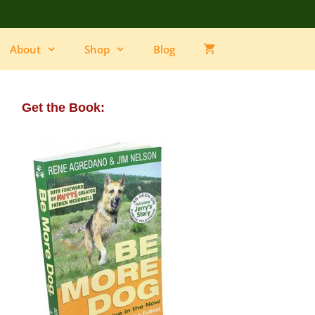
About
Shop
Blog
Get the Book: