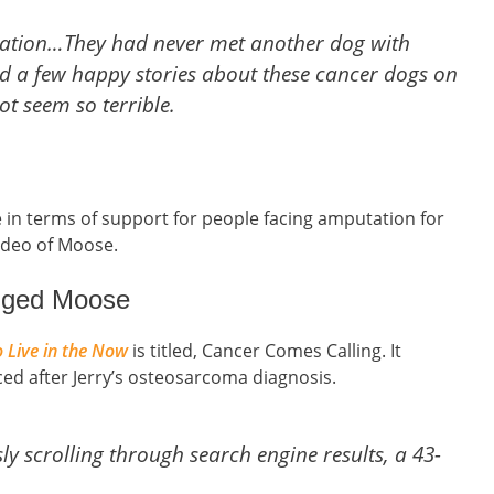
utation…They had never met another dog with
nd a few happy stories about these cancer dogs on
t seem so terrible.
 in terms of support for people facing amputation for
video of Moose.
egged Moose
 Live in the Now
is titled, Cancer Comes Calling. It
aced after Jerry’s osteosarcoma diagnosis.
ly scrolling through search engine results, a 43-