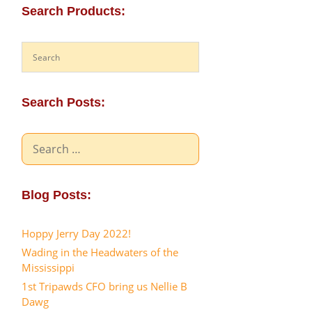
Search Products:
Search Posts:
Search
for:
Blog Posts:
Hoppy Jerry Day 2022!
Wading in the Headwaters of the
Mississippi
1st Tripawds CFO bring us Nellie B
Dawg