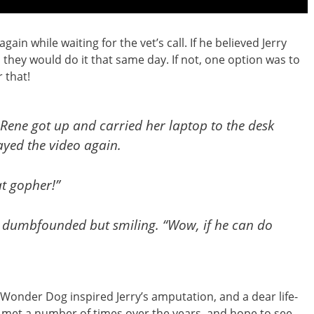
in while waiting for the vet’s call. If he believed Jerry
they would do it that same day. If not, one option was to
 that!
” Rene got up and carried her laptop to the desk
ayed the video again.
at gopher!”
, dumbfounded but smiling. “Wow, if he can do
Wonder Dog inspired Jerry’s amputation, and a dear life-
e met a number of times over the years, and hope to see