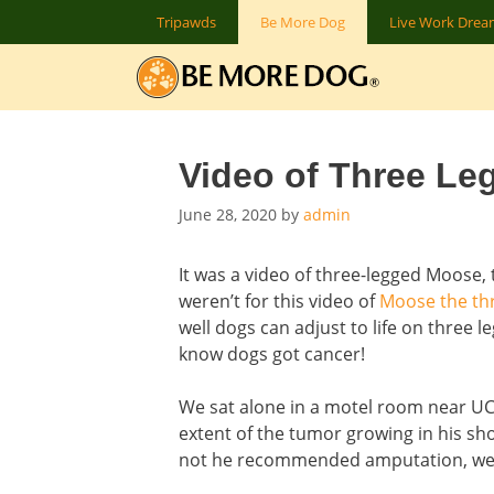
Skip
Tripawds
Be More Dog
Live Work Dre
to
content
Video of Three Leg
June 28, 2020
by
admin
It was a video of three-legged Moose, t
weren’t for this video of
Moose the th
well dogs can adjust to life on three le
know dogs got cancer!
We sat alone in a motel room near UC
extent of the tumor growing in his sh
not he recommended amputation, we fr