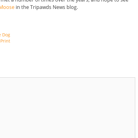
 Moose
in the Tripawds News blog.
e Dog
Print