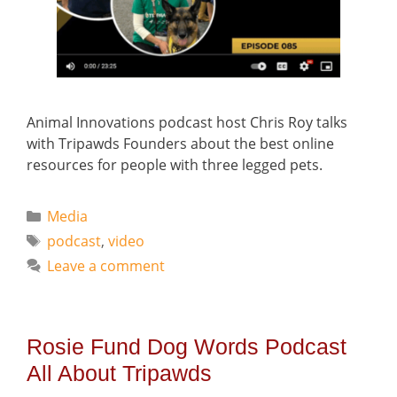
Animal Innovations podcast host Chris Roy talks
with Tripawds Founders about the best online
resources for people with three legged pets.
Categories
Media
Tags
podcast
,
video
Leave a comment
Rosie Fund Dog Words Podcast
All About Tripawds