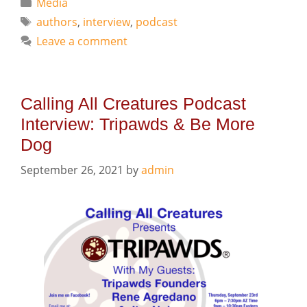
Categories
Media
Tags
authors
,
interview
,
podcast
Leave a comment
Calling All Creatures Podcast
Interview: Tripawds & Be More
Dog
September 26, 2021
by
admin