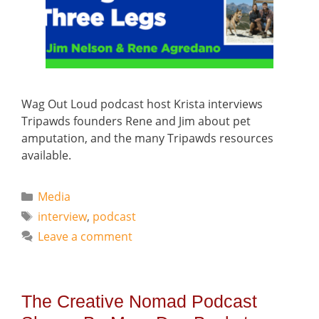
Wag Out Loud podcast host Krista interviews
Tripawds founders Rene and Jim about pet
amputation, and the many Tripawds resources
available.
Categories
Media
Tags
interview
,
podcast
Leave a comment
The Creative Nomad Podcast