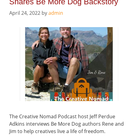
Shares Be More Dog Backstory
April 24, 2022
by
admin
The Creative Nomad Podcast host Jeff Perdue
Adkins interviews Be More Dog authors Rene and
Jim to help creatives live a life of freedom.