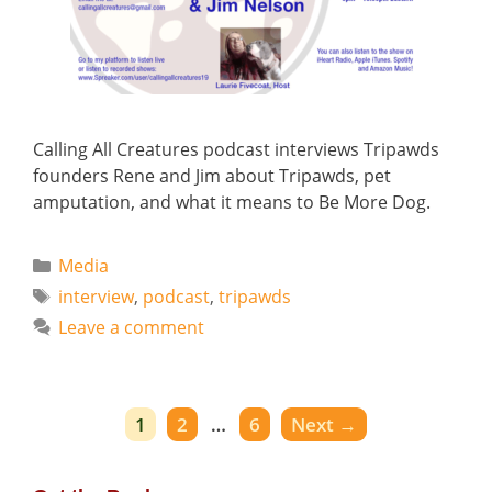
Calling All Creatures podcast interviews Tripawds
founders Rene and Jim about Tripawds, pet
amputation, and what it means to Be More Dog.
Categories
Media
Tags
interview
,
podcast
,
tripawds
Leave a comment
Page
Page
Page
1
2
…
6
Next
→