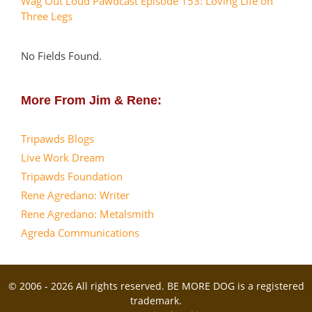
Wag Out Loud Pawdcast Episode 153: Loving Life on
Three Legs
No Fields Found.
More From Jim & Rene:
Tripawds Blogs
Live Work Dream
Tripawds Foundation
Rene Agredano: Writer
Rene Agredano: Metalsmith
Agreda Communications
© 2006 - 2026 All rights reserved. BE MORE DOG is a registered
trademark.