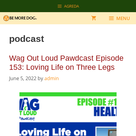
Skip
AGREDA
to
content
MENU
podcast
Wag Out Loud Pawdcast Episode
153: Loving Life on Three Legs
June 5, 2022
by
admin