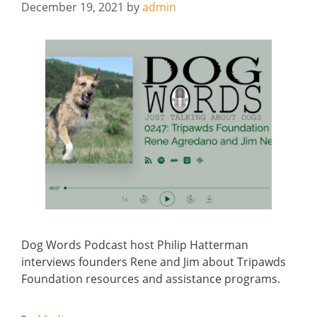
December 19, 2021
by
admin
Dog Words Podcast host Philip Hatterman
interviews founders Rene and Jim about Tripawds
Foundation resources and assistance programs.