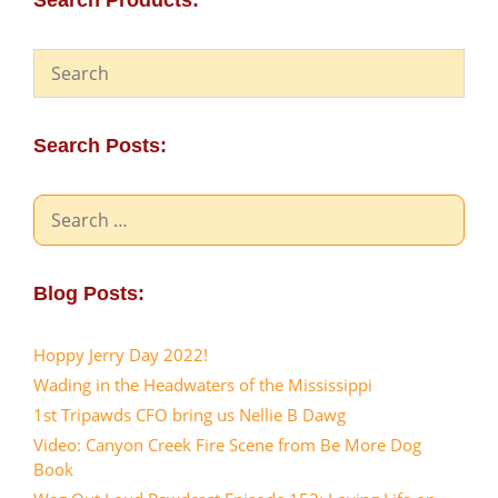
Search Products:
Search Posts:
Search
for:
Blog Posts:
Hoppy Jerry Day 2022!
Wading in the Headwaters of the Mississippi
1st Tripawds CFO bring us Nellie B Dawg
Video: Canyon Creek Fire Scene from Be More Dog
Book