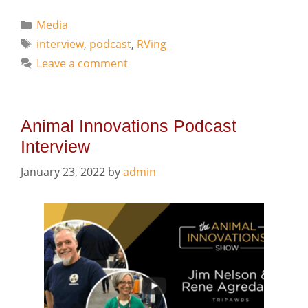
Categories
Media
Tags
interview
,
podcast
,
RVing
Leave a comment
Animal Innovations Podcast
Interview
January 23, 2022
by
admin