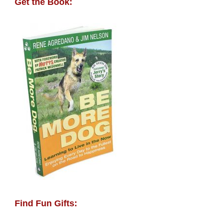
Get the Book:
Find Fun Gifts: